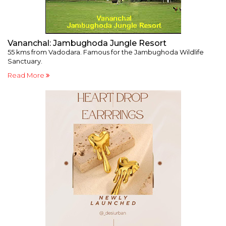
Vananchal: Jambughoda Jungle Resort
F
55 kms from Vadodara. Famous for the Jambughoda Wildlife
Mu
Sanctuary.
p
Read More
R