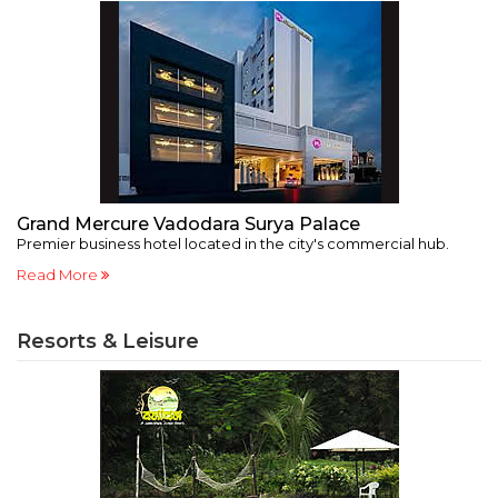
Grand Mercure Vadodara Surya Palace
2
Premier business hotel located in the city's commercial hub.
Au
Read More
R
Resorts & Leisure