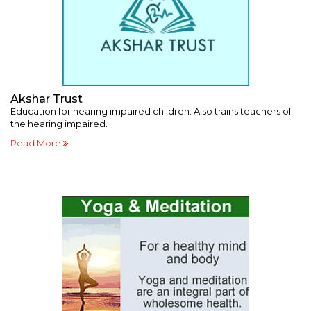
Akshar Trust
B
Education for hearing impaired children. Also trains teachers of
Va
the hearing impaired.
po
Read More
R