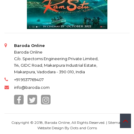
Baroda Online
Baroda Online
C/o. Spectoms Engineering Private Limited,
114, GIDC Road, Makarpura Industrial Estate,
Makarpura, Vadodara - 390 010, India
+91 9537769407
info@baroda.com
Copyright © 2018, Baroda Online, All Rights Reserved. |
Sitemap
Website Design By
Dots and Coms