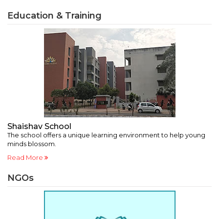
Education & Training
Shaishav School
A
a’
The school offers a unique learning environment to help young
A 
minds blossom.
in
Read More
R
NGOs