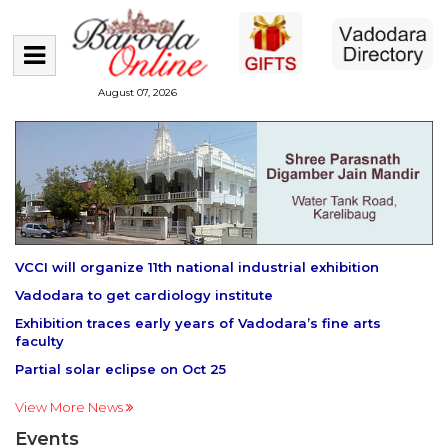
August 07, 2026
VCCI will organize 11th national industrial exhibition
Vadodara to get cardiology institute
Exhibition traces early years of Vadodara’s fine arts
faculty
Partial solar eclipse on Oct 25
View More News
Events