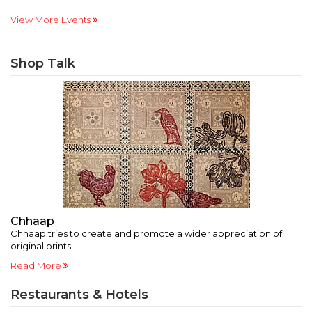
View More Events
Shop Talk
Chhaap
O
Chhaap tries to create and promote a wider appreciation of
Ex
original prints.
ar
Read More
R
Restaurants & Hotels