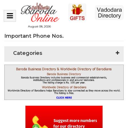
August 08, 2026
Important Phone Nos.
Categories