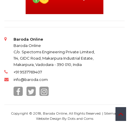
Baroda Online
Baroda Online
C/o. Spectoms Engineering Private Limited,
114, GIDC Road, Makarpura Industrial Estate,
Makarpura, Vadodara - 390 010, India
+91 9537769407
info@baroda.com
Copyright © 2018, Baroda Online, All Rights Reserved. |
Sitemap
Website Design By
Dots and Coms