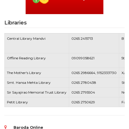
Libraries
Central Library Mandvi
0265 2415713
Bank
Offline Reading Library
09099058621
5th 
The Mother's Library
0265 2986664, 9152333730
X/6,
Smt. Hansa Mehta Library
0265 2780438
Stat
Sir Sayajirao Memorial Trust Library
0265 2795504
Near
Petit Library
0265 2750629
Fate
Baroda Online