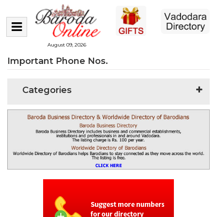
August 09, 2026
Important Phone Nos.
Categories