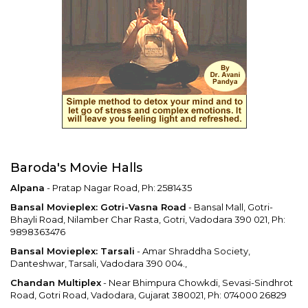
Baroda's Movie Halls
Alpana
- Pratap Nagar Road, Ph: 2581435
Bansal Movieplex: Gotri-Vasna Road
- Bansal Mall, Gotri-
Bhayli Road, Nilamber Char Rasta, Gotri, Vadodara 390 021, Ph:
9898363476
Bansal Movieplex: Tarsali
- Amar Shraddha Society,
Danteshwar, Tarsali, Vadodara 390 004.,
Chandan Multiplex
- Near Bhimpura Chowkdi, Sevasi-Sindhrot
Road, Gotri Road, Vadodara, Gujarat 380021, Ph: 074000 26829