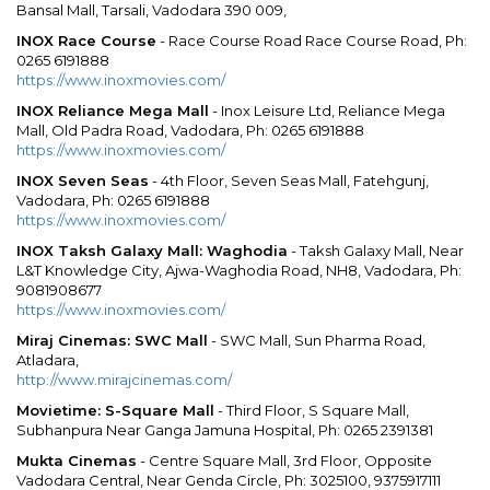
Bansal Mall, Tarsali, Vadodara 390 009,
INOX Race Course
- Race Course Road Race Course Road, Ph:
0265 6191888
https://www.inoxmovies.com/
INOX Reliance Mega Mall
- Inox Leisure Ltd, Reliance Mega
Mall, Old Padra Road, Vadodara, Ph: 0265 6191888
https://www.inoxmovies.com/
INOX Seven Seas
- 4th Floor, Seven Seas Mall, Fatehgunj,
Vadodara, Ph: 0265 6191888
https://www.inoxmovies.com/
INOX Taksh Galaxy Mall: Waghodia
- Taksh Galaxy Mall, Near
L&T Knowledge City, Ajwa-Waghodia Road, NH8, Vadodara, Ph:
9081908677
https://www.inoxmovies.com/
Miraj Cinemas: SWC Mall
- SWC Mall, Sun Pharma Road,
Atladara,
http://www.mirajcinemas.com/
Movietime: S-Square Mall
- Third Floor, S Square Mall,
Subhanpura Near Ganga Jamuna Hospital, Ph: 0265 2391381
Mukta Cinemas
- Centre Square Mall, 3rd Floor, Opposite
Vadodara Central, Near Genda Circle, Ph: 3025100, 9375917111