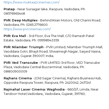
https://www.muktaa2cinemas.com/
Pratap
- Near Sursagar lake, Raopura, Vadodara, Ph:
08576965448
PVR: Deep Multiplex
- Behind Kiran Motors, Old Channi Road,
Vadodara, Ph: 0265 2776600
https://www.pvrcinemas.com/
PVR: Eva Mall
- 3rd Floor, Eva The Mall, C/O Ramesh Patel
Estate, Vadodara, Ph: 09998943359
PVR: Nilamber Triumph
- PVR Limited, Nilamber Triumph Mall,
Vaoddara Gotri, Bhayli Road, Shwamegh Nagar, Saiyed Vasna,
Vadodara, Gujarat 390007, India,
PVR: Ved Transcube
- PVR LIMITED 3rd floor, VED Transcube
Plaza, Vadodara Central Bus terminal, Vadodara, Ph:
08800900009
Rajhans Cinema
- (Old Sagar Cinema), Rajhans Business Hub,
Opposite Raopura Tower, Raopura, Ph: 2420042, 2417241
Rajmahal Laser Cinema: Waghodia
- 660/2/1, Limda, Near
Tandoor Hotel,Vadodara,, Vadodara, Gujarat, 391760,