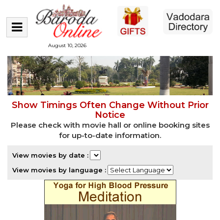
August 10, 2026
Show Timings Often Change Without Prior
Notice
Please check with movie hall or online booking sites
for up-to-date information.
View movies by date :
View movies by language :