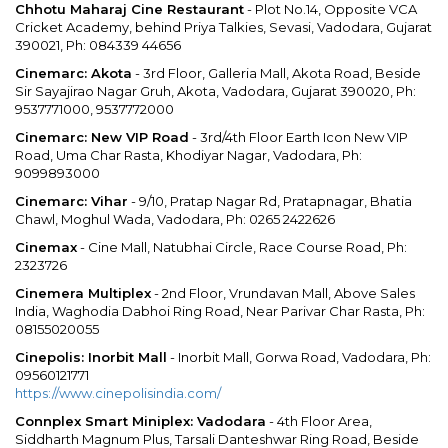
Chhotu Maharaj Cine Restaurant
- Plot No.14, Opposite VCA
Cricket Academy, behind Priya Talkies, Sevasi, Vadodara, Gujarat
390021, Ph: 084339 44656
Cinemarc: Akota
- 3rd Floor, Galleria Mall, Akota Road, Beside
Sir Sayajirao Nagar Gruh, Akota, Vadodara, Gujarat 390020, Ph:
9537771000, 9537772000
Cinemarc: New VIP Road
- 3rd/4th Floor Earth Icon New VIP
Road, Uma Char Rasta, Khodiyar Nagar, Vadodara, Ph:
9099893000
Cinemarc: Vihar
- 9/10, Pratap Nagar Rd, Pratapnagar, Bhatia
Chawl, Moghul Wada, Vadodara, Ph: 0265 2422626
Cinemax
- Cine Mall, Natubhai Circle, Race Course Road, Ph:
2323726
Cinemera Multiplex
- 2nd Floor, Vrundavan Mall, Above Sales
India, Waghodia Dabhoi Ring Road, Near Parivar Char Rasta, Ph:
08155020055
Cinepolis: Inorbit Mall
- Inorbit Mall, Gorwa Road, Vadodara, Ph:
09560121771
https://www.cinepolisindia.com/
Connplex Smart Miniplex: Vadodara
- 4th Floor Area,
Siddharth Magnum Plus, Tarsali Danteshwar Ring Road, Beside