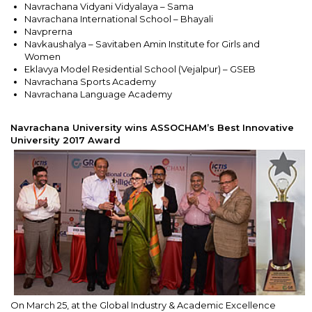
Navrachana Vidyani Vidyalaya – Sama
Navrachana International School – Bhayali
Navprerna
Navkaushalya – Savitaben Amin Institute for Girls and
Women
Eklavya Model Residential School (Vejalpur) – GSEB
Navrachana Sports Academy
Navrachana Language Academy
Navrachana University wins ASSOCHAM’s Best Innovative
University 2017 Award
On March 25, at the Global Industry & Academic Excellence