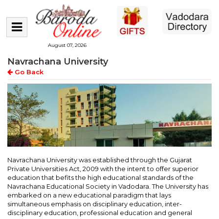
August 07, 2026
Navrachana University
Go Back
Navrachana University was established through the Gujarat
Private Universities Act, 2009 with the intent to offer superior
education that befits the high educational standards of the
Navrachana Educational Society in Vadodara. The University has
embarked on a new educational paradigm that lays
simultaneous emphasis on disciplinary education, inter-
disciplinary education, professional education and general