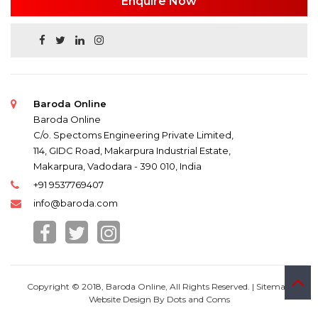
Enquire Now
Baroda Online
Baroda Online
C/o. Spectoms Engineering Private Limited,
114, GIDC Road, Makarpura Industrial Estate,
Makarpura, Vadodara - 390 010, India
+91 9537769407
info@baroda.com
Copyright © 2018, Baroda Online, All Rights Reserved. |
Sitemap
Website Design By
Dots and Coms