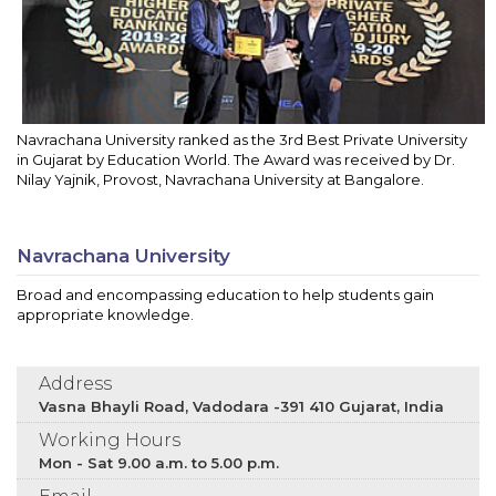
Navrachana University ranked as the 3rd Best Private University
in Gujarat by Education World. The Award was received by Dr.
Nilay Yajnik, Provost, Navrachana University at Bangalore.
Navrachana University
Broad and encompassing education to help students gain
appropriate knowledge.
Address
Vasna Bhayli Road, Vadodara -391 410 Gujarat, India
Working Hours
Mon - Sat 9.00 a.m. to 5.00 p.m.