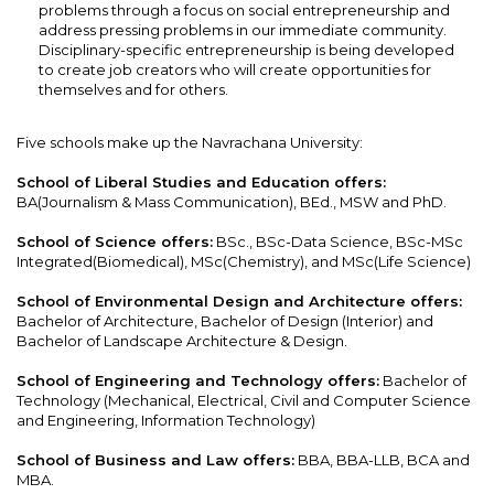
problems through a focus on social entrepreneurship and
address pressing problems in our immediate community.
Disciplinary-specific entrepreneurship is being developed
to create job creators who will create opportunities for
themselves and for others.
Five schools make up the Navrachana University:
School of Liberal Studies and Education offers:
BA(Journalism & Mass Communication), BEd., MSW and PhD.
School of Science offers:
BSc., BSc-Data Science, BSc-MSc
Integrated(Biomedical), MSc(Chemistry), and MSc(Life Science)
School of Environmental Design and Architecture offers:
Bachelor of Architecture, Bachelor of Design (Interior) and
Bachelor of Landscape Architecture & Design.
School of Engineering and Technology offers:
Bachelor of
Technology (Mechanical, Electrical, Civil and Computer Science
and Engineering, Information Technology)
School of Business and Law offers:
BBA, BBA-LLB, BCA and
MBA.