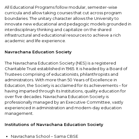
All Educational Programs follow modular, semester-wise
curricula and allow taking courses that cut across program
boundaries. The unitary character allows the University to
innovate new educational and pedagogic models grounded in
interdisciplinary thinking and capitalize on the shared
infrastructural and educational resources to achieve a rich
academic and life experience.
Navrachana Education Society
The Navrachana Education Society (NES) is a registered
Charitable Trust established in 1965. It is headed by a Board of
Trustees comprising of educationists, philanthropists and
administrators. With more than 50 Years of Excellence in
Education, the Society is acclaimed for its achievements – for
having imparted through its Institutions, quality education for
over five decades. Navrachana Education Society is
professionally managed by an Executive Committee, vastly
experienced in administration and modern-day education
management.
Institutions of Navrachana Education Society
Navrachana School – Sama CBSE