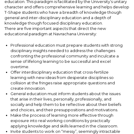
education. This paradigm is facilitated by the University’s unitary
character and offers comprehensive learning and helps develop
T-Shape students who have a breadth of knowledge though
general and inter-disciplinary education and a depth of
knowledge though focused disciplinary education.
There are five important aspects that direct the new
educational paradigm at Navrachana University:
Professional education must prepare students with strong
disciplinary insights needed to address the challenges
confronting the professional community and inculcate a
sense of lifelong learning to be successful and excel
overtime.
Offer interdisciplinary education that cross-fertilize
learning with new ideas from desperate disciplines so
collision at the fringes raise appropriate questions and
create innovation.
General education must inform students about the issues
that arise in their lives, personally, professionally, and
socially and help them to be reflective about their beliefs
and choices, and their presuppositions and motivations.
Make the process of learning more effective through
exposure into real working conditions by practically
applying knowledge and skills learned in the classroom.
Invite students to work on “messy”, seemingly intractable