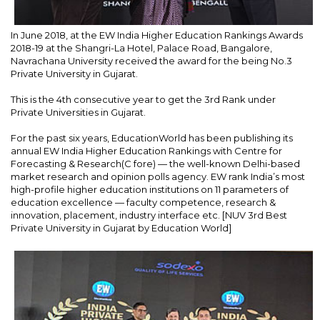
In June 2018, at the EW India Higher Education Rankings Awards
2018-19 at the Shangri-La Hotel, Palace Road, Bangalore,
Navrachana University received the award for the being No.3
Private University in Gujarat.
This is the 4th consecutive year to get the 3rd Rank under
Private Universities in Gujarat.
For the past six years, EducationWorld has been publishing its
annual EW India Higher Education Rankings with Centre for
Forecasting & Research(C fore) — the well-known Delhi-based
market research and opinion polls agency. EW rank India’s most
high-profile higher education institutions on 11 parameters of
education excellence — faculty competence, research &
innovation, placement, industry interface etc. [NUV 3rd Best
Private University in Gujarat by Education World]