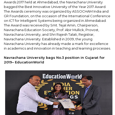
Awards 2017 held at Ahmedabad, the Navrachana University
bagged the Best Innovative University of the Year 2017 Award.
The Awards ceremony was organized by ASSOCHAM India and
GR Foundation, on the occasion of the International Conference
on ICT for Intelligent Systems being organized in Ahmedabad.
The Award was received by Smt. Tejal Amin, Chairperson,
Navrachana Education Society, Prof. Abir Mullick, Provost,
Navrachana University, and Shri Rajesh Talati, Registrar,
Navrachana University. Established in 2009, the young
Navrachana University has already made a mark for excellence
in academics and innovation in teaching and learning processes.
Navrachana University bags No.3 position in Gujarat for
2019– EducationWorld