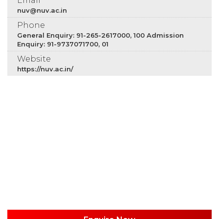
Email
nuv@nuv.ac.in
Phone
General Enquiry: 91-265-2617000, 100 Admission
Enquiry: 91-9737071700, 01
Website
https://nuv.ac.in/