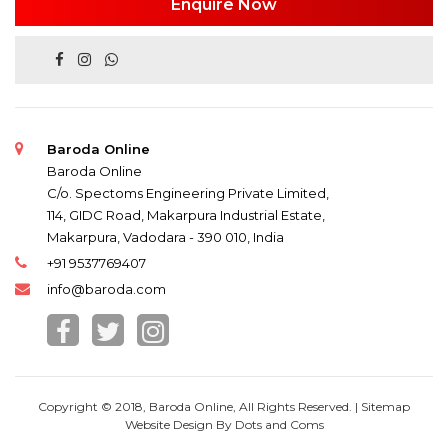
Enquire Now
Baroda Online
Baroda Online
C/o. Spectoms Engineering Private Limited,
114, GIDC Road, Makarpura Industrial Estate,
Makarpura, Vadodara - 390 010, India
+91 9537769407
info@baroda.com
Copyright © 2018, Baroda Online, All Rights Reserved. |
Sitemap
Website Design By
Dots and Coms