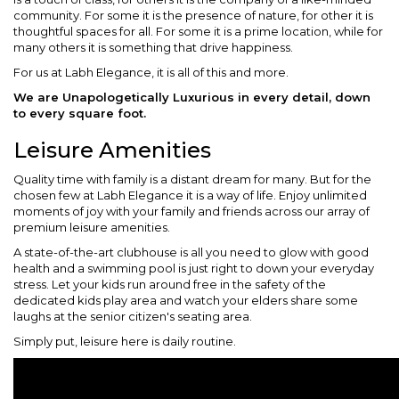
community. For some it is the presence of nature, for other it is
thoughtful spaces for all. For some it is a prime location, while for
many others it is something that drive happiness.
For us at Labh Elegance, it is all of this and more.
We are Unapologetically Luxurious in every detail, down
to every square foot.
Leisure Amenities
Quality time with family is a distant dream for many. But for the
chosen few at Labh Elegance it is a way of life. Enjoy unlimited
moments of joy with your family and friends across our array of
premium leisure amenities.
A state-of-the-art clubhouse is all you need to glow with good
health and a swimming pool is just right to down your everyday
stress. Let your kids run around free in the safety of the
dedicated kids play area and watch your elders share some
laughs at the senior citizen's seating area.
Simply put, leisure here is daily routine.