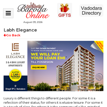
August 09, 2026
Labh Elegance
Go Back
Luxury is different things to different people. For some it is a
refection of their status, for others it is elusive leisure. For some it
is a touch of class, for others it is the company of a like-minded