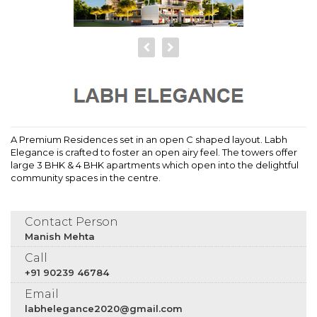
A Premium Residences set in an open C shaped layout. Labh
Elegance is crafted to foster an open airy feel. The towers offer
large 3 BHK & 4 BHK apartments which open into the delightful
community spaces in the centre.
Contact Person
Manish Mehta
Call
+91 90239 46784
Email
labhelegance2020@gmail.com