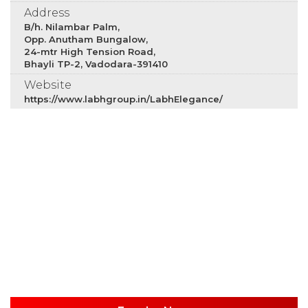
Address
B/h. Nilambar Palm,
Opp. Anutham Bungalow,
24-mtr High Tension Road,
Bhayli TP-2, Vadodara-391410
Website
https://www.labhgroup.in/LabhElegance/