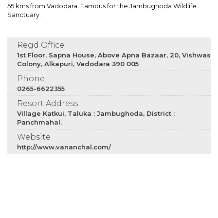
55 kms from Vadodara. Famous for the Jambughoda Wildlife
Sanctuary.
Regd Office
1st Floor, Sapna House, Above Apna Bazaar, 20, Vishwas
Colony, Alkapuri, Vadodara 390 005
Phone
0265-6622355
Resort Address
Village Katkui, Taluka : Jambughoda, District :
Panchmahal.
Website
http://www.vananchal.com/