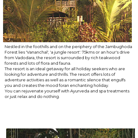
Nestled in the foothills and on the periphery of the Jambughoda
Forest lies 'Vananchal', 'a jungle resort'. 75kms or an hour's drive
from Vadodara, the resort is surrounded by rich teakwood
forests and lots of flora and fauna.
The resort is an ideal getaway for all holiday seekers who are
looking for adventure and thrills. The resort offers lots of
adventure activities as well as a romantic silence that engulfs
you and creates the mood foran enchanting holiday.
You can rejuvenate yourself with Ayurveda and spa treatments
or just relax and do nothing.