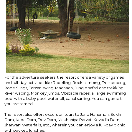
For the adventure seekers, the resort offers a variety of games
and full-day activities like Rapelling, Rock climbing, Descending,
Rope Slings, Tarzan swing, Machaan, Jungle safari and trekking,
River wading, Monkey jumps, Obstacle races, a large swimming
pool with a baby pool, waterfall, canal surfing. You can game till
you are tamed.
The resort also offers excursion tours to Jand Hanuman, Sukhi
Dam, Kada Dam, Dev Dam, Makhaniya Parvat, Kevadia Dam,
Jharwani Waterfalls, etc., wherein you can enjoy a full-day picnic
with packed lunches.