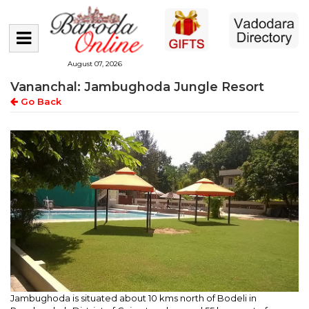
August 07, 2026
Vananchal: Jambughoda Jungle Resort
Go Back
Jambughoda is situated about 10 kms north of Bodeli in