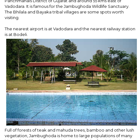
Panchmahals District of Gujarat and around 55 kms east of
Vadodara. It is famous for the Jambughoda Wildlife Sanctuary.
The Bhilala and Bayaka tribal villages are some spots worth
visiting.
The nearest airport is at Vadodara and the nearest railway station
is at Bodeli.
Full of forests of teak and mahuda trees, bamboo and other lush
vegetation, Jambughoda is home to large populations of many