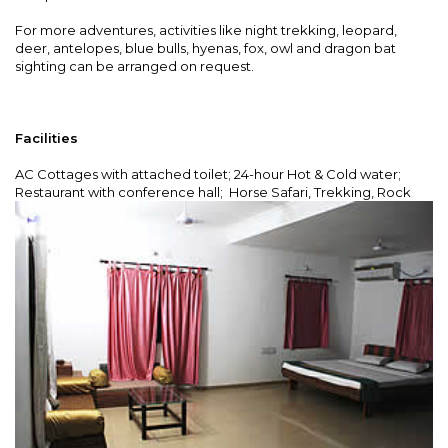
For more adventures, activities like night trekking, leopard,
deer, antelopes, blue bulls, hyenas, fox, owl and dragon bat
sighting can be arranged on request.
Facilities
AC Cottages with attached toilet; 24-hour Hot & Cold water;
Restaurant with conference hall; Horse Safari,
Trekking, Rock