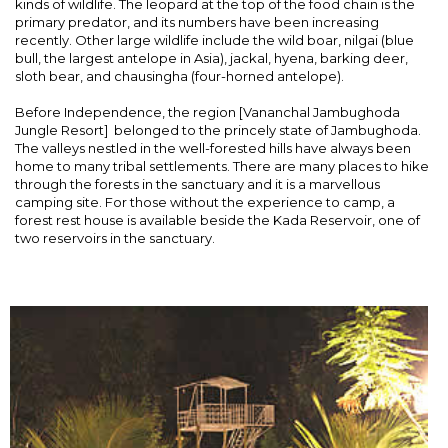
kinds of wildlife. The leopard at the top of the food chain is the
primary predator, and its numbers have been increasing
recently. Other large wildlife include the wild boar, nilgai (blue
bull, the largest antelope in Asia), jackal, hyena, barking deer,
sloth bear, and chausingha (four-horned antelope).
Before Independence, the region [Vananchal Jambughoda
Jungle Resort] belonged to the princely state of Jambughoda.
The valleys nestled in the well-forested hills have always been
home to many tribal settlements. There are many places to hike
through the forests in the sanctuary and it is a marvellous
camping site. For those without the experience to camp, a
forest rest house is available beside the Kada Reservoir, one of
two reservoirs in the sanctuary.