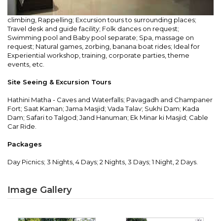
climbing, Rappelling; Excursion tours to surrounding places;
Travel desk and guide facility; Folk dances on request;
Swimming pool and Baby pool separate; Spa, massage on
request; Natural games, zorbing, banana boat rides; Ideal for
Experiential workshop, training, corporate parties, theme
events, etc.
Site Seeing & Excursion Tours
Hathini Matha - Caves and Waterfalls; Pavagadh and Champaner
Fort; Saat Kaman; Jama Masjid; Vada Talav; Sukhi Dam; Kada
Dam; Safari to Talgod; Jand Hanuman; Ek Minar ki Masjid; Cable
Car Ride.
Packages
Day Picnics; 3 Nights, 4 Days; 2 Nights, 3 Days; 1 Night, 2 Days.
Image Gallery