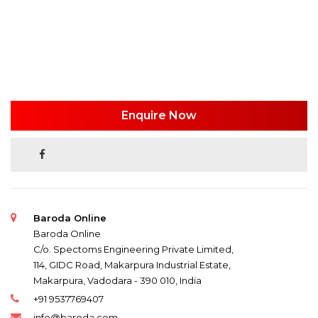
Enquire Now
Baroda Online
Baroda Online
C/o. Spectoms Engineering Private Limited,
114, GIDC Road, Makarpura Industrial Estate,
Makarpura, Vadodara - 390 010, India
+91 9537769407
info@baroda.com