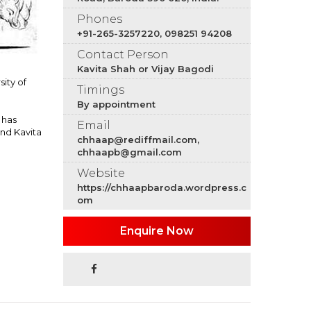
Phones
+91-265-3257220, 098251 94208
Contact Person
Kavita Shah or Vijay Bagodi
sity of
Timings
By appointment
 has
Email
and Kavita
chhaap@rediffmail.com,
chhaapb@gmail.com
Website
https://chhaapbaroda.wordpress.c
om
Enquire Now