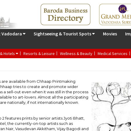
t Vadodara
Sightseeing & Tourist Spots
Movies
Im
 & Hotels
Resorts & Leisure
Wellness & Beauty
Medical Services
ts are available from Chhaap Printmaking
 Chhaap tries to create and promote wider
as a sell-out even when it was still in the process
ilable to art-lovers. Almost all the participating
re nationally, if not internationally known.
o 2 features prints by senior artists Jyoti Bhatt,
tel, the currently-on-top artists such as
an Nair, Vasudevan Akkitham, Vijay Bagodi and