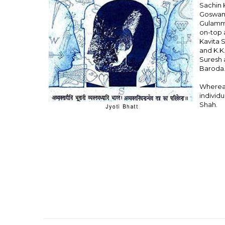
Sachin 
Goswami
Gulammo
on-top a
Kavita 
and K.K
Suresh a
Baroda
Whereas
individu
Shah.