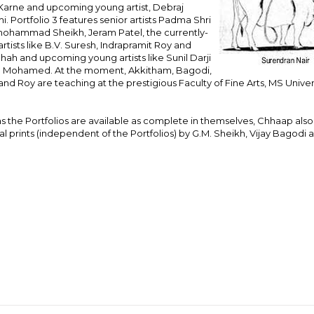
Karne and upcoming young artist, Debraj
. Portfolio 3 features senior artists Padma Shri
hammad Sheikh, Jeram Patel, the currently-
rtists like B.V. Suresh, Indrapramit Roy and
Shah and upcoming young artists like Sunil Darji
. Mohamed. At the moment, Akkitham, Bagodi,
nd Roy are teaching at the prestigious Faculty of Fine Arts, MS Univer
.
 the Portfolios are available as complete in themselves, Chhaap also
al prints (independent of the Portfolios) by G.M. Sheikh, Vijay Bagodi 