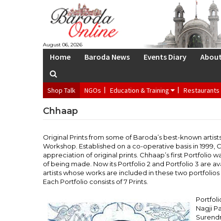
S
August 06, 2026
Home
Baroda News
Events Diary
Abou
Shop Talk
NGOs
Education & Training
Restaurants
Chhaap
Original Prints from some of Baroda’s best-known artis
Workshop. Established on a co-operative basis in 1999,
appreciation of original prints. Chhaap’s first Portfolio w
of being made. Now its Portfolio 2 and Portfolio 3 are ava
artists whose works are included in these two portfolios a
Each Portfolio consists of 7 Prints.
Portfoli
Nagji Pa
Surendr