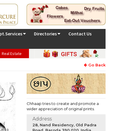
pt.Services
Directories
Contact Us
Real Estate
Go Back
Chhaap tries to create and promote a
wider appreciation of original prints.
Address
28, Nand Residency, Old Padra
Road, Baroda 390 020, India.