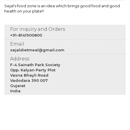
Sejal's food zone is an idea which brings good food and good
health on your plate!!
For inquiry and Orders
+91-8141900800
Email
sejaldietmeal@gmail.com
Address
F-4 Sainath Park Society
Opp. Kalyan Party Plot
Vasna Bhayli Road
Vadodara 390 007
Gujarat
India