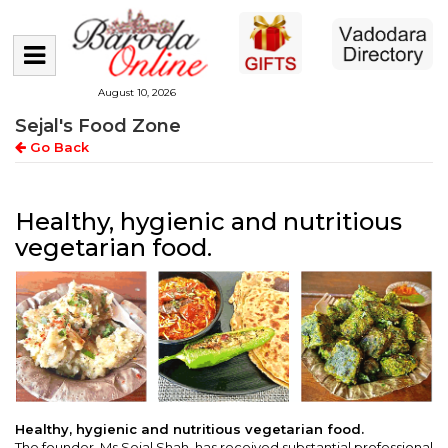
August 10, 2026
Sejal's Food Zone
Go Back
Healthy, hygienic and nutritious
vegetarian food.
Healthy, hygienic and nutritious vegetarian food.
The founder, Ms Sejal Shah, has received substantial professional