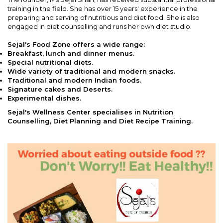
training in the field. She has over 15 years' experience in the
preparing and serving of nutritious and diet food. She is also
engaged in diet counselling and runs her own diet studio.
Sejal's Food Zone offers a wide range:
Breakfast, lunch and dinner menus.
Special nutritional diets.
Wide variety of traditional and modern snacks.
Traditional and modern Indian foods.
Signature cakes and Deserts.
Experimental dishes.
Sejal's Wellness Center specialises in Nutrition
Counselling, Diet Planning and Diet Recipe Training.