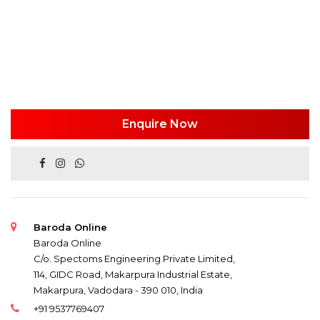
Enquire Now
Baroda Online
Baroda Online
C/o. Spectoms Engineering Private Limited,
114, GIDC Road, Makarpura Industrial Estate,
Makarpura, Vadodara - 390 010, India
+91 9537769407