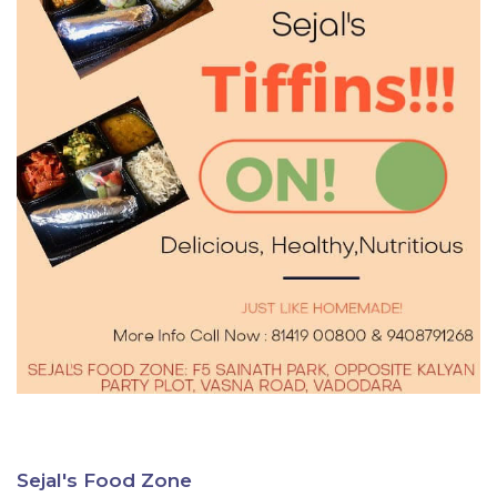
Sejal's Food Zone