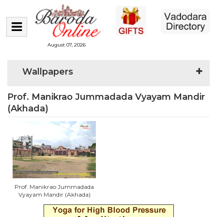
August 07, 2026
Wallpapers
Prof. Manikrao Jummadada Vyayam Mandir
(Akhada)
Prof. Manikrao Jummadada
Vyayam Mandir (Akhada)