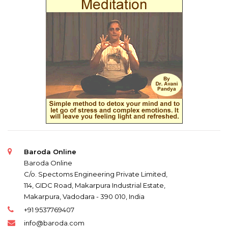
Baroda Online
Baroda Online
C/o. Spectoms Engineering Private Limited,
114, GIDC Road, Makarpura Industrial Estate,
Makarpura, Vadodara - 390 010, India
+91 9537769407
info@baroda.com