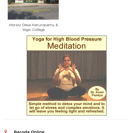
Morarji Desai Naturopathy &
Yogic College
Baroda Online