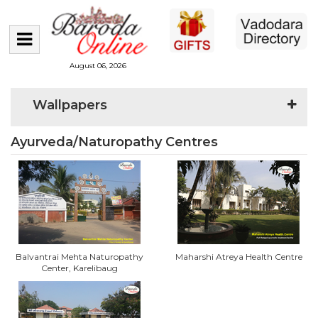
August 06, 2026
Wallpapers
Ayurveda/Naturopathy Centres
Balvantrai Mehta Naturopathy
Maharshi Atreya Health Centre
Center, Karelibaug