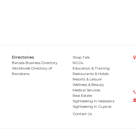
Directories
Shop Talk
Baroda Business Directory
NGOs
Worldwide Directory of
Education & Training
Barodians
Restaurants & Hotels
Resorts & Leisure
Wellness & Beauty
Medical Services
Real Estate
Sightseeing In Vadodara
Sightseeing In Gujarat
Contact Us