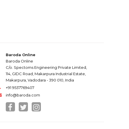
Baroda Online
Baroda Online
C/o. Spectoms Engineering Private Limited,
114, GIDC Road, Makarpura Industrial Estate,
Makarpura, Vadodara - 390 010, India
+91 9537769407
info@baroda.com