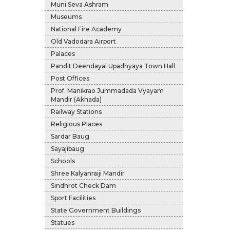
Muni Seva Ashram
Museums
National Fire Academy
Old Vadodara Airport
Palaces
Pandit Deendayal Upadhyaya Town Hall
Post Offices
Prof. Manikrao Jummadada Vyayam
Mandir (Akhada)
Railway Stations
Religious Places
Sardar Baug
Sayajibaug
Schools
Shree Kalyanraiji Mandir
Sindhrot Check Dam
Sport Facilities
State Government Buildings
Statues