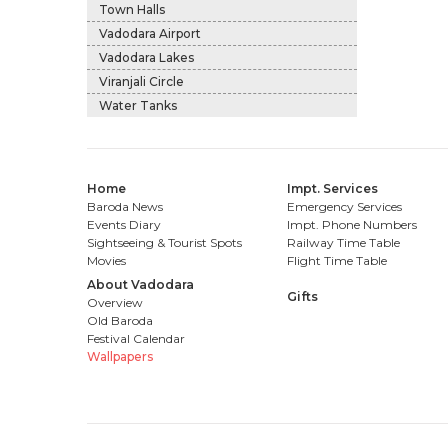
Town Halls
Vadodara Airport
Vadodara Lakes
Viranjali Circle
Water Tanks
Home
Impt. Services
Baroda News
Emergency Services
Events Diary
Impt. Phone Numbers
Sightseeing & Tourist Spots
Railway Time Table
Movies
Flight Time Table
About Vadodara
Gifts
Overview
Old Baroda
Festival Calendar
Wallpapers