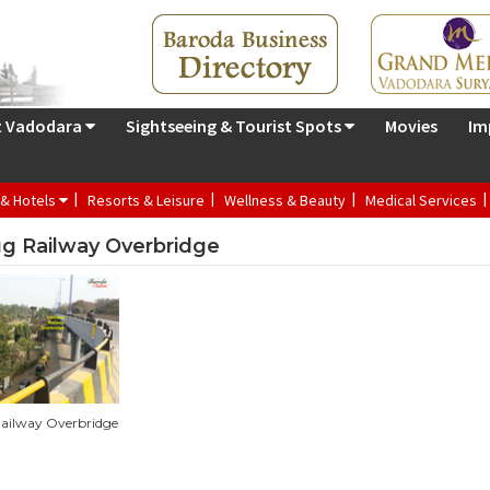
t Vadodara
Sightseeing & Tourist Spots
Movies
Im
 & Hotels
Resorts & Leisure
Wellness & Beauty
Medical Services
g Railway Overbridge
ailway Overbridge