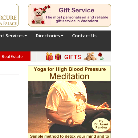
pt.Services
Directories
Contact Us
Real Estate