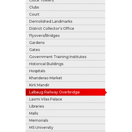
Clock Towers
Clubs
Court
Demolished Landmarks
District Collector's Office
Flyovers/Bridges
Gardens
Gates
Government Training Institutes
Historical Buildings
Hospitals
Khanderao Market
Kirti Mandir
Lalbaug Railway Overbridge
Laxmi Vilas Palace
Libraries
Malls
Memorials
MS University