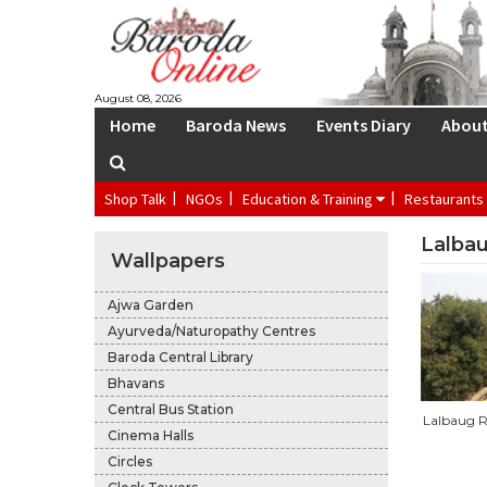
S
August 08, 2026
Home
Baroda News
Events Diary
Abou
Shop Talk
NGOs
Education & Training
Restaurants
Lalbau
Wallpapers
Ajwa Garden
Ayurveda/Naturopathy Centres
Baroda Central Library
Bhavans
Central Bus Station
Lalbaug R
Cinema Halls
Circles