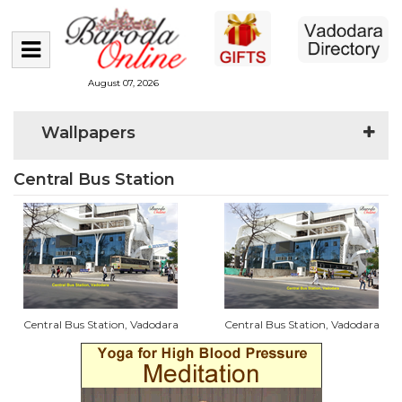
August 07, 2026
Wallpapers
Central Bus Station
Central Bus Station, Vadodara
Central Bus Station, Vadodara