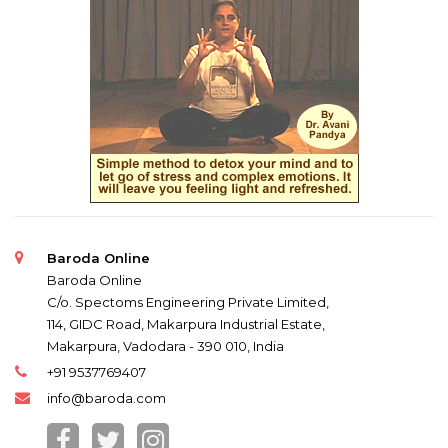
Baroda Online
Baroda Online
C/o. Spectoms Engineering Private Limited,
114, GIDC Road, Makarpura Industrial Estate,
Makarpura, Vadodara - 390 010, India
+91 9537769407
info@baroda.com