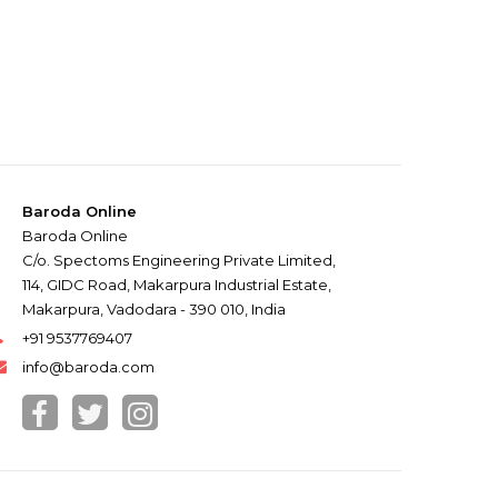
Baroda Online
Baroda Online
C/o. Spectoms Engineering Private Limited,
114, GIDC Road, Makarpura Industrial Estate,
Makarpura, Vadodara - 390 010, India
+91 9537769407
info@baroda.com