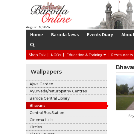
S
August 07, 2026
Home
Baroda News
Events Diary
Abou
Shop Talk
NGOs
Education & Training
Restaurants
Bhava
Wallpapers
Ajwa Garden
Ayurveda/Naturopathy Centres
Baroda Central Library
Bhavans
Central Bus Station
Sa
Cinema Halls
Circles