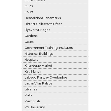
Clock Towers
Clubs
Court
Demolished Landmarks
District Collector's Office
Flyovers/Bridges
Gardens
Gates
Government Training Institutes
Historical Buildings
Hospitals
Khanderao Market
Kirti Mandir
Lalbaug Railway Overbridge
Laxmi Vilas Palace
Libraries
Malls
Memorials
MS University