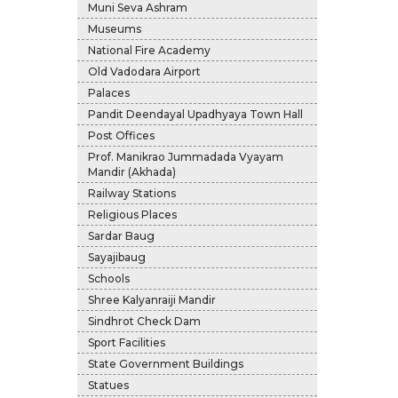
Muni Seva Ashram
Museums
National Fire Academy
Old Vadodara Airport
Palaces
Pandit Deendayal Upadhyaya Town Hall
Post Offices
Prof. Manikrao Jummadada Vyayam
Mandir (Akhada)
Railway Stations
Religious Places
Sardar Baug
Sayajibaug
Schools
Shree Kalyanraiji Mandir
Sindhrot Check Dam
Sport Facilities
State Government Buildings
Statues