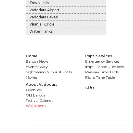
Town Halls
Vadodara Airport
Vadodara Lakes
Viranjali Circle
Water Tanks
Home
Impt. Services
Baroda News
Emergency Services
Events Diary
Impt. Phone Numbers
Sightseeing & Tourist Spots
Railway Time Table
Movies
Flight Time Table
About Vadodara
Gifts
Overview
Old Baroda
Festival Calendar
Wallpapers