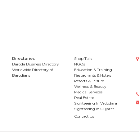
Directories
Shop Talk
Baroda Business Directory
NGOs
Worldwide Directory of
Education & Training
Barodians
Restaurants & Hotels
Resorts & Leisure
Wellness & Beauty
Medical Services
Real Estate
Sightseeing In Vadodara
Sightseeing In Gujarat
Contact Us