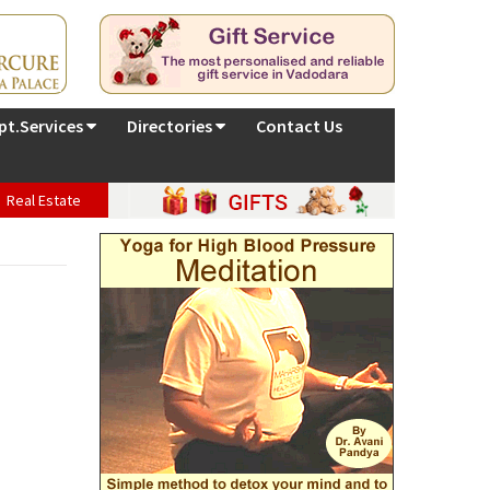
pt.Services
Directories
Contact Us
Real Estate