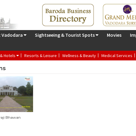
t Vadodara
Sightseeing & Tourist Spots
Movies
Im
 & Hotels
Resorts & Leisure
Wellness & Beauty
Medical Services
ns
yaji Bhawan