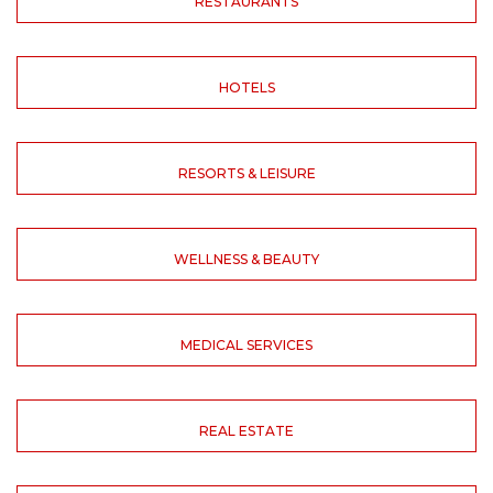
RESTAURANTS
HOTELS
RESORTS & LEISURE
WELLNESS & BEAUTY
MEDICAL SERVICES
REAL ESTATE