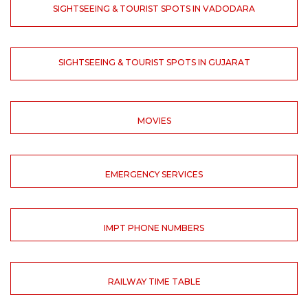
SIGHTSEEING & TOURIST SPOTS IN VADODARA
SIGHTSEEING & TOURIST SPOTS IN GUJARAT
MOVIES
EMERGENCY SERVICES
IMPT PHONE NUMBERS
RAILWAY TIME TABLE