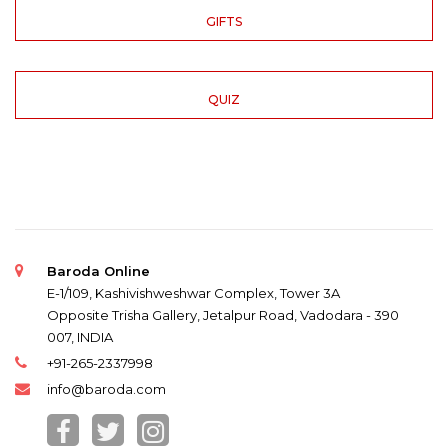
GIFTS
QUIZ
Baroda Online
E-1/109, Kashivishweshwar Complex, Tower 3A
Opposite Trisha Gallery, Jetalpur Road, Vadodara - 390
007, INDIA
+91-265-2337998
info@baroda.com