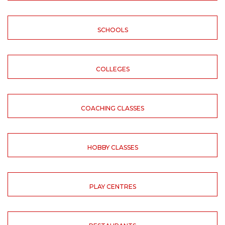
SCHOOLS
COLLEGES
COACHING CLASSES
HOBBY CLASSES
PLAY CENTRES