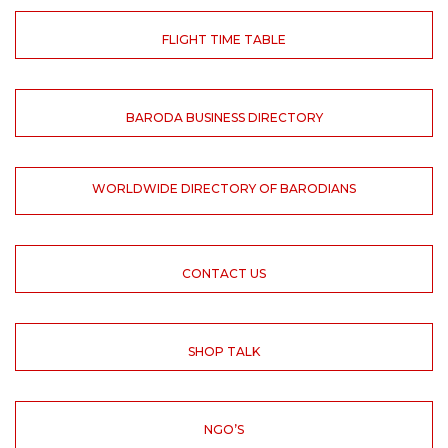
FLIGHT TIME TABLE
BARODA BUSINESS DIRECTORY
WORLDWIDE DIRECTORY OF BARODIANS
CONTACT US
SHOP TALK
NGO’S