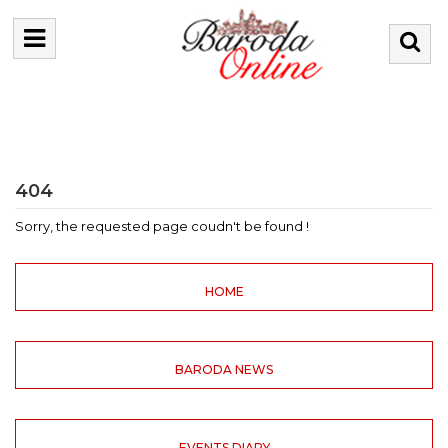
404
Sorry, the requested page coudn't be found !
HOME
BARODA NEWS
EVENTS DIARY