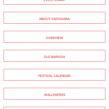
ABOUT VADODARA
OVERVIEW
OLD BARODA
FESTIVAL CALENDAR
WALLPAPERS