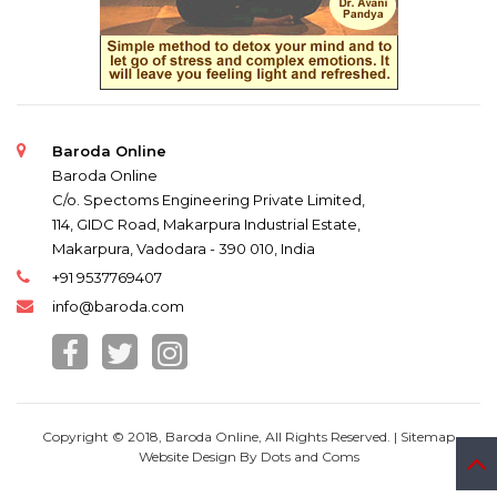
Baroda Online
Baroda Online
C/o. Spectoms Engineering Private Limited,
114, GIDC Road, Makarpura Industrial Estate,
Makarpura, Vadodara - 390 010, India
+91 9537769407
info@baroda.com
Copyright © 2018, Baroda Online, All Rights Reserved. |
Sitemap
Website Design By
Dots and Coms