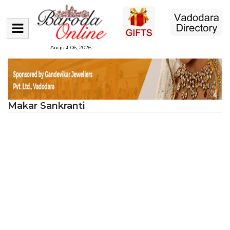
August 06, 2026
Makar Sankranti