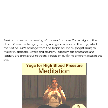
Sankrant means the passing of the sun from one Zodiac sign to the
other. People exchange greeting and good wishes on this day, which
marks the Sun's passage from the Tropic of Dhanu (Sagittarius) to
Makar (Capricon). Sweet and crunchy ladoos made of sesame and
jaggery are the favourite treats. People enjoy flying different kites in the
sky.