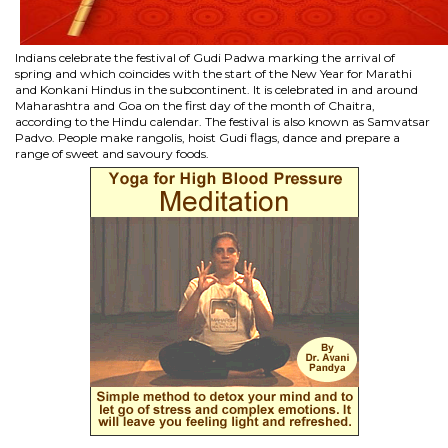
Indians celebrate the festival of Gudi Padwa marking the arrival of
spring and which coincides with the start of the New Year for Marathi
and Konkani Hindus in the subcontinent. It is celebrated in and around
Maharashtra and Goa on the first day of the month of Chaitra,
according to the Hindu calendar. The festival is also known as Samvatsar
Padvo. People make rangolis, hoist Gudi flags, dance and prepare a
range of sweet and savoury foods.