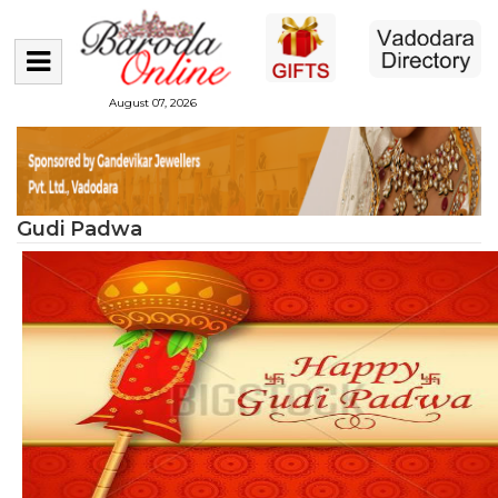
August 07, 2026
Gudi Padwa