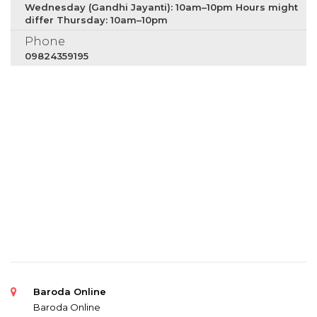
Wednesday (Gandhi Jayanti): 10am–10pm Hours might
differ Thursday: 10am–10pm
Phone
09824359195
Baroda Online
Baroda Online