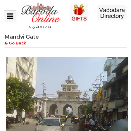
August 09, 2026
Mandvi Gate
Go Back