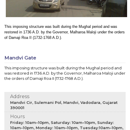
This imposing structure was built during the Mughal period and was
restored in 1736 A.D. by the Governor, Malharoa Maloji under the orders
of Damaji Roa II (1732-1768 A.D.).
Mandvi Gate
This imposing structure was built during the Mughal period and
was restored in 1736 A.D. by the Governor, Malharoa Maloji under
the orders of Damaji Roa II (1732-1768 A.D.).
Address
Mandvi Cir, Sulemani Pol, Mandvi, Vadodara, Gujarat
390001
Hours
Friday: 10am–10pm, Saturday: 10am–10pm, Sunday:
10am–10pm, Monday: 10am–10pm, Tuesday:10am–10pm,