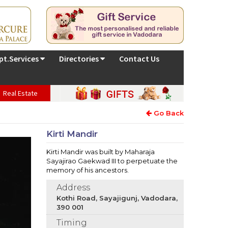
pt.Services
Directories
Contact Us
Real Estate
Go Back
Kirti Mandir
Kirti Mandir was built by Maharaja
Sayajirao Gaekwad III to perpetuate the
memory of his ancestors.
Address
Kothi Road, Sayajigunj, Vadodara,
390 001
Timing