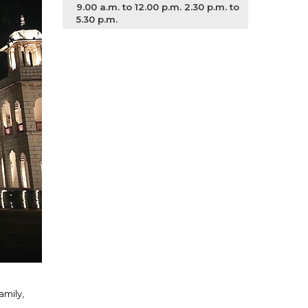
9.00 a.m. to 12.00 p.m. 2.30 p.m. to
5.30 p.m.
amily,