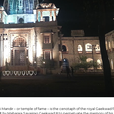
ti Mandir – or temple of fame – is the cenotaph of the royal Gaekwad f
lt by Maharaja Sayajirao Gaekwad III to perpetuate the memory of his