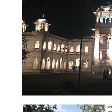
Kir
bui