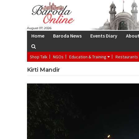
S
August 07, 2026
Home
Baroda News
Events Diary
Abou
Shop Talk
NGOs
Education & Training
Restaurants
Kirti Mandir