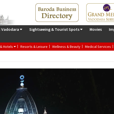
t Vadodara
Sightseeing & Tourist Spots
Movies
Im
 & Hotels
Resorts & Leisure
Wellness & Beauty
Medical Services