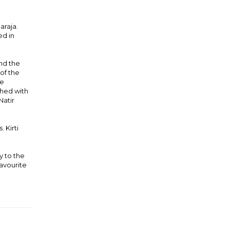
araja.
ed in
nd the
 of the
he
shed with
Natir
 Kirti
y to the
favourite