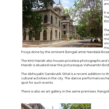
anc
It 
The
193
The
cen
mon
und
mur
Pooja done by the eminent Bengali artist Nandalal Bose
The Kirti Mandir also houses priceless photographs and 
Mandir is situated near the picturesque Vishwamitri Bri
The Abhivyakti Sanskrutik Sthal is a recent addition to 
cultural activities in the city. The dance performances h
spot for such events.
There is also an art gallery in the same premises. Rangoli