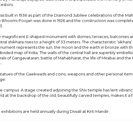
estors.
was built in 1936 as part of the Diamond Jubilee celebrations of the Mah
 Bhoomi-Poojan was done in 1926 and the construction was complet
3.
 magnificent E-shaped monument with domes, terraces, balconies a
tral shikhara rises to a height of 33 meters. The characteristic ‘sikhara’
ument represents the sun, the moon and the earth in bronze with t
ivided map of India. The walls of the central hall are superbly embelli
als of Gangavataran, battle of Mahabharat, the life of Mirabai and the 
.
statues of the Gaekwads and coins, weapons and other personal items.
dge.
the campus. A stage created adjoining the Shiv temple has lent vibranc
eld at the backdrop of the old, beautifully carved temples, makes it a 
 exhibitions are held annually during Diwali at Kirti Mandir.