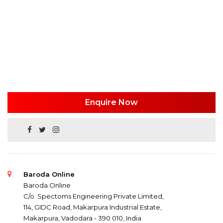
Enquire Now
Baroda Online
Baroda Online
C/o. Spectoms Engineering Private Limited,
114, GIDC Road, Makarpura Industrial Estate,
Makarpura, Vadodara - 390 010, India