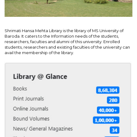
Shrimati Hansa Mehta Library is the library of MS University of
Baroda. It caters to the Information needs of the students,
researchers, faculties and alumni of this university. Enrolled
students, researchers and existing faculties of the university can
avail the membership of the library.