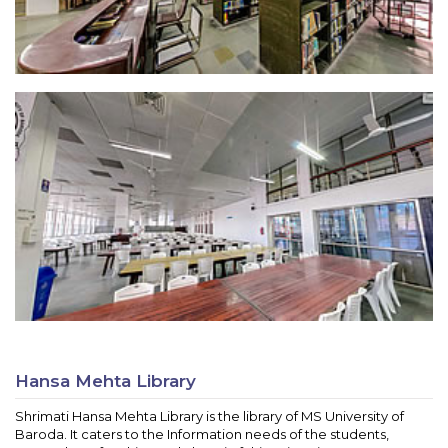
Hansa Mehta Library
Shrimati Hansa Mehta Library is the library of MS University of
Baroda. It caters to the Information needs of the students,