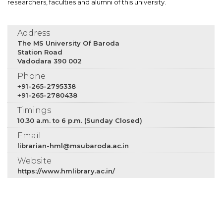
researchers, faculties and alumni of this university.
Address
The MS University Of Baroda
Station Road
Vadodara 390 002
Phone
+91-265-2795338
+91-265-2780438
Timings
10.30 a.m. to 6 p.m. (Sunday Closed)
Email
librarian-hml@msubaroda.ac.in
Website
https://www.hmlibrary.ac.in/