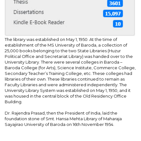
The library was established on May 1, 1950. At the time of
establishment of the MS University of Baroda, a collection of
25,000 books belonging to the two State Libraries (Huzur
Political Office and Secretariat Library) was handed over to the
University Library. There were several colleges in Baroda –
Baroda College (for Arts), Science Institute, Commerce College,
Secondary Teacher’s Training College, etc. These colleges had
libraries of their own. These libraries continued to remain as
Faculty Libraries and were administered independently. The
University Library System was established on May 1, 1950, and it
was housed in the central block of the Old Residency Office
Building.
Dr. Rajendra Prasad, then the President of India, laid the
foundation stone of Smt. Hansa Mehta Library of Maharaja
Sayajirao University of Baroda on 16th November 1954.