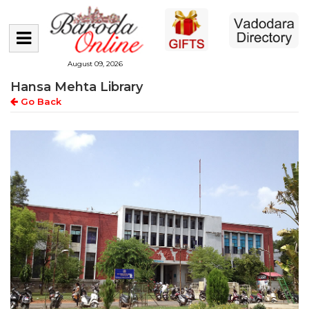
August 09, 2026
Hansa Mehta Library
Go Back